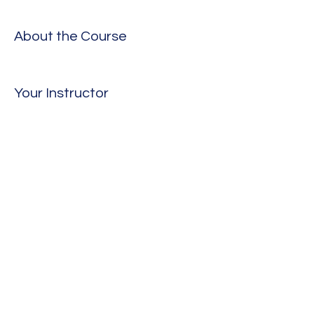
About the Course
Your Instructor