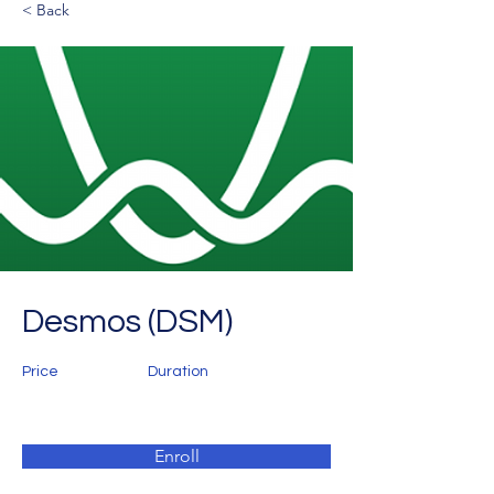
< Back
Desmos (DSM)
Price
Duration
Enroll