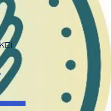
IKE)
n