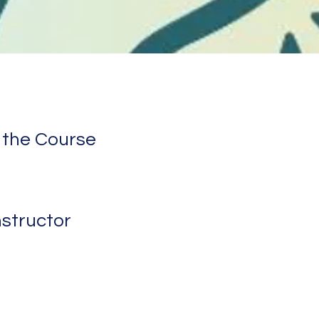
 the Course
nstructor