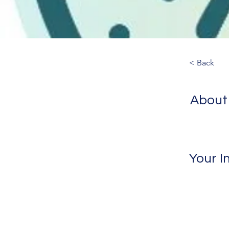
< Back
About
Your I