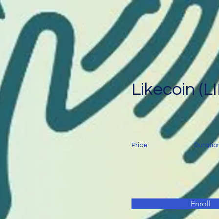
Likecoin (L
Price
Duratio
Enroll